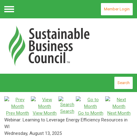
Member Login
Menu
Search
Search
Prev Month
View Month
Go to Month
Next Month
Webinar: Learning to Leverage Energy Efficiency Resources in
WI
Wednesday, August 13, 2025