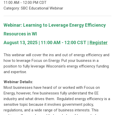
11:00 AM
-
12:00 PM CDT
Category: SBC Educational Webinar
Webinar: Learning to Leverage Energy Efficiency
Resources in WI
August 13
, 2025 | 11:00 AM - 12:00 CST |
Register
This webinar will cover the ins and out of energy efficiency and
how to leverage Focus on Energy. Put your business in a
position to fully leverage Wisconsin's energy efficiency funding
and expertise.
Webinar Details:
Most businesses have heard of or worked with Focus on
Energy, however, few businesses fully understand the EE
industry and what drives them. Regulated energy efficiency is a
sensitive topic because it involves government policy,
regulations, and a wide range of business interests. This