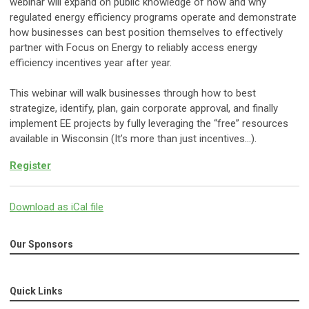
webinar will expand on public knowledge of how and why
regulated energy efficiency programs operate and demonstrate
how businesses can best position themselves to effectively
partner with Focus on Energy to reliably access energy
efficiency incentives year after year.
This webinar will walk businesses through how to best
strategize, identify, plan, gain corporate approval, and finally
implement EE projects by fully leveraging the “free” resources
available in Wisconsin (It’s more than just incentives…).
Register
Download as iCal file
Our Sponsors
Quick Links