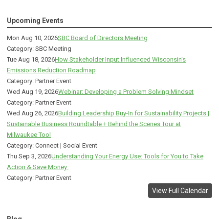
Upcoming Events
Mon Aug 10, 2026
SBC Board of Directors Meeting
Category: SBC Meeting
Tue Aug 18, 2026
How Stakeholder Input Influenced Wisconsin's
Emissions Reduction Roadmap
Category: Partner Event
Wed Aug 19, 2026
Webinar: Developing a Problem Solving Mindset
Category: Partner Event
Wed Aug 26, 2026
Building Leadership Buy-In for Sustainability Projects |
Sustainable Business Roundtable + Behind the Scenes Tour at
Milwaukee Tool
Category: Connect | Social Event
Thu Sep 3, 2026
Understanding Your Energy Use: Tools for You to Take
Action & Save Money
Category: Partner Event
View Full Calendar