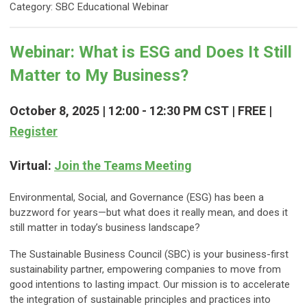
Category: SBC Educational Webinar
Webinar: What is ESG and Does It Still
Matter to My Business?
October 8, 2025 | 12:00 - 12:30 PM CST | FREE |
Register
Virtual:
Join the Teams Meeting
Environmental, Social, and Governance (ESG) has been a
buzzword for years—but what does it really mean, and does it
still matter in today’s business landscape?
The Sustainable Business Council (SBC) is your business-first
sustainability partner, empowering companies to move from
good intentions to lasting impact. Our mission is to accelerate
the integration of sustainable principles and practices into