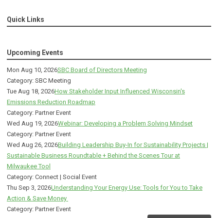
Quick Links
Upcoming Events
Mon Aug 10, 2026
SBC Board of Directors Meeting
Category: SBC Meeting
Tue Aug 18, 2026
How Stakeholder Input Influenced Wisconsin's
Emissions Reduction Roadmap
Category: Partner Event
Wed Aug 19, 2026
Webinar: Developing a Problem Solving Mindset
Category: Partner Event
Wed Aug 26, 2026
Building Leadership Buy-In for Sustainability Projects |
Sustainable Business Roundtable + Behind the Scenes Tour at
Milwaukee Tool
Category: Connect | Social Event
Thu Sep 3, 2026
Understanding Your Energy Use: Tools for You to Take
Action & Save Money
Category: Partner Event