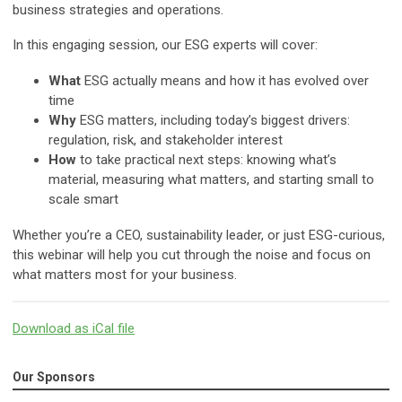
business strategies and operations.
In this engaging session, our ESG experts will cover:
What
ESG actually means and how it has evolved over
time
Why
ESG matters, including today’s biggest drivers:
regulation, risk, and stakeholder interest
How
to take practical next steps: knowing what’s
material, measuring what matters, and starting small to
scale smart
Whether you’re a CEO, sustainability leader, or just ESG-curious,
this webinar will help you cut through the noise and focus on
what matters most for your business.
Download as iCal file
Our Sponsors