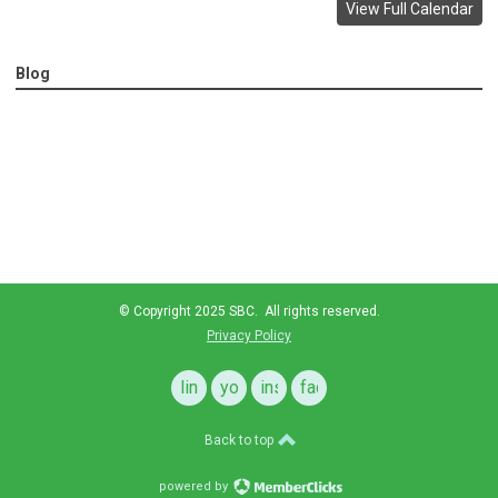
View Full Calendar
Blog
© Copyright 2025 SBC. All rights reserved.
Privacy Policy
linkedin
youtube
instagram
facebook
Back to top
powered by