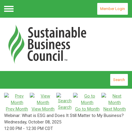
Member Login
Menu
Search
Search
Prev Month
View Month
Go to Month
Next Month
Webinar: What is ESG and Does It Still Matter to My Business?
Wednesday, October 08, 2025
12:00 PM
-
12:30 PM CDT