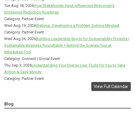
Tue Aug 18, 2026
How Stakeholder Input Influenced Wisconsin's
Emissions Reduction Roadmap
Category: Partner Event
Wed Aug 19, 2026
Webinar: Developing a Problem Solving Mindset
Category: Partner Event
Wed Aug 26, 2026
Building Leadership Buy-In for Sustainability Projects |
Sustainable Business Roundtable + Behind the Scenes Tour at
Milwaukee Tool
Category: Connect | Social Event
Thu Sep 3, 2026
Understanding Your Energy Use: Tools for You to Take
Action & Save Money
Category: Partner Event
View Full Calendar
Blog