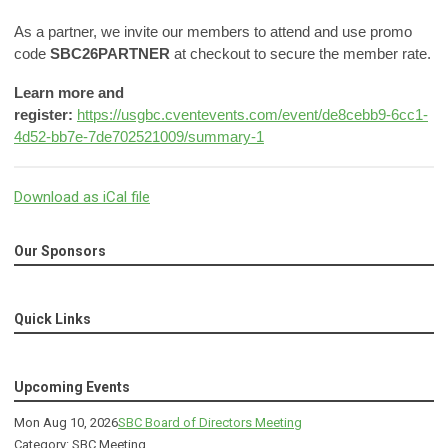
As a partner, we invite our members to attend and use promo
code
SBC26PARTNER
at checkout to secure the member rate.
Learn more and
register:
https://usgbc.cventevents.com/event/de8cebb9-6cc1-
4d52-bb7e-7de702521009/summary-1
Download as iCal file
Our Sponsors
Quick Links
Upcoming Events
Mon Aug 10, 2026
SBC Board of Directors Meeting
Category: SBC Meeting