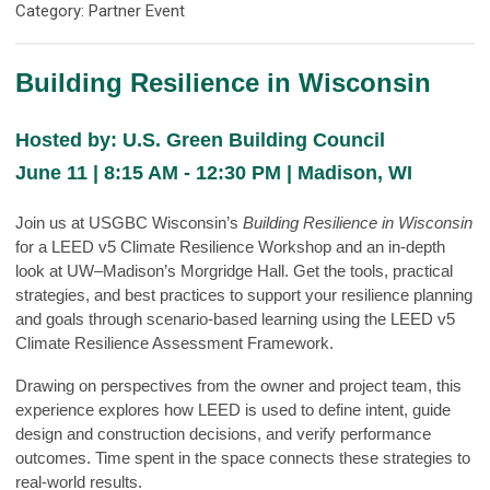
Category: Partner Event
Building Resilience in Wisconsin
Hosted by: U.S. Green Building Council
June 11 | 8:15 AM - 12:30 PM | Madison, WI
Join us at USGBC Wisconsin’s
Building Resilience in Wisconsin
for a LEED v5 Climate Resilience Workshop and an in-depth
look at UW–Madison’s Morgridge Hall. Get the tools, practical
strategies, and best practices to support your resilience planning
and goals through scenario-based learning using the LEED v5
Climate Resilience Assessment Framework.
Drawing on perspectives from the owner and project team, this
experience explores how LEED is used to define intent, guide
design and construction decisions, and verify performance
outcomes. Time spent in the space connects these strategies to
real-world results.