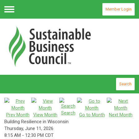
Member Login
Menu
Search
Search
Prev Month
View Month
Go to Month
Next Month
Building Resilience in Wisconsin
Thursday, June 11, 2026
8:15 AM
-
12:30 PM CDT