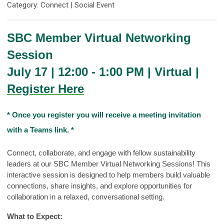
Category: Connect | Social Event
SBC Member Virtual Networking
Session
July 17 | 12:00 - 1:00 PM | Virtual |
Register Here
* Once you register you will receive a meeting invitation
with a Teams link. *
Connect, collaborate, and engage with fellow sustainability
leaders at our SBC Member Virtual Networking Sessions! This
interactive session is designed to help members build valuable
connections, share insights, and explore opportunities for
collaboration in a relaxed, conversational setting.
What to Expect: