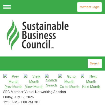
Member Login
Menu
Search
Search
Prev Month
View Month
Go to Month
Next Month
SBC Member Virtual Networking Session
Friday, July 17, 2026
12:00 PM
-
1:00 PM CDT