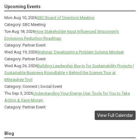
Upcoming Events
Mon Aug 10, 2026
SBC Board of Directors Meeting
Category: SBC Meeting
Tue Aug 18, 2026
How Stakeholder Input Influenced Wisconsin's
Emissions Reduction Roadmap
Category: Partner Event
Wed Aug 19, 2026
Webinar: Developing a Problem Solving Mindset
Category: Partner Event
Wed Aug 26, 2026
Building Leadership Buy-In for Sustainability Projects |
Sustainable Business Roundtable + Behind the Scenes Tour at
Milwaukee Tool
Category: Connect | Social Event
Thu Sep 3, 2026
Understanding Your Energy Use: Tools for You to Take
Action & Save Money
Category: Partner Event
View Full Calendar
Blog