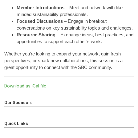
Member Introductions
– Meet and network with like-
minded sustainability professionals.
Focused Discussions
– Engage in breakout
conversations on key sustainability topics and challenges.
Resource Sharing
– Exchange ideas, best practices, and
opportunities to support each other’s work.
Whether you're looking to expand your network, gain fresh
perspectives, or spark new collaborations, this session is a
great opportunity to connect with the SBC community.
Download as iCal file
Our Sponsors
Quick Links