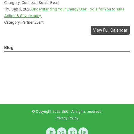
Category: Connect | Social Event
Thu Sep 3, 2026
Understanding Your Energy Use: Tools for You to Take
Action & Save Money
Category: Partner Event
View Full Calendar
Blog
© Copyright 2025 SBC. All rights reserved.
Privacy Policy
linkedin
youtube
instagram
facebook