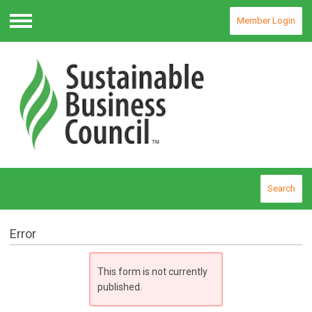
Member Login
Menu
Search
Error
This form is not currently
published.