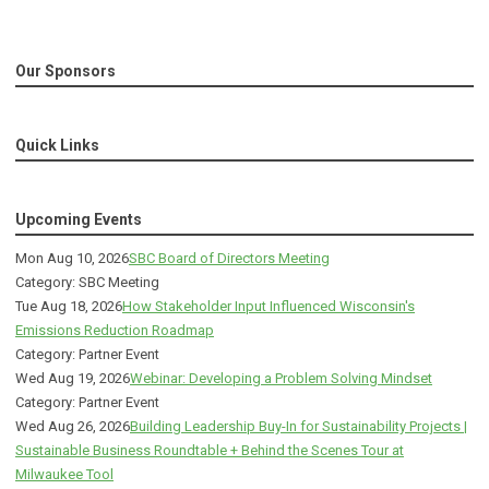
Our Sponsors
Quick Links
Upcoming Events
Mon Aug 10, 2026
SBC Board of Directors Meeting
Category: SBC Meeting
Tue Aug 18, 2026
How Stakeholder Input Influenced Wisconsin's
Emissions Reduction Roadmap
Category: Partner Event
Wed Aug 19, 2026
Webinar: Developing a Problem Solving Mindset
Category: Partner Event
Wed Aug 26, 2026
Building Leadership Buy-In for Sustainability Projects |
Sustainable Business Roundtable + Behind the Scenes Tour at
Milwaukee Tool