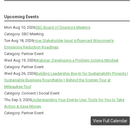
Upcoming Events
Mon Aug 10, 2026
SBC Board of Directors Meeting
Category: SBC Meeting
Tue Aug 18, 2026
How Stakeholder Input Influenced Wisconsin's
Emissions Reduction Roadmap
Category: Partner Event
Wed Aug 19, 2026
Webinar: Developing a Problem Solving Mindset
Category: Partner Event
Wed Aug 26, 2026
Building Leadership Buy-In for Sustainability Projects |
Sustainable Business Roundtable + Behind the Scenes Tour at
Milwaukee Tool
Category: Connect | Social Event
Thu Sep 3, 2026
Understanding Your Energy Use: Tools for You to Take
Action & Save Money
Category: Partner Event
View Full Calendar