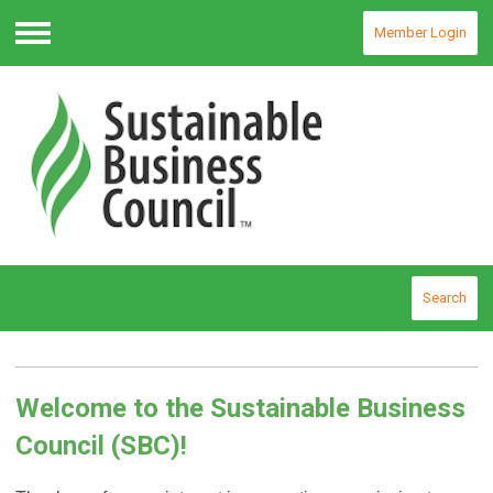
Member Login
Menu
Search
Welcome to the Sustainable Business
Council (SBC)!