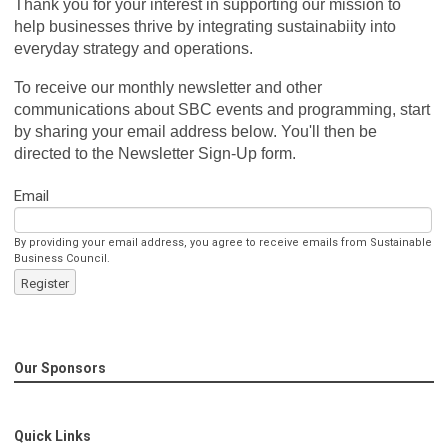
Thank you for your interest in supporting our mission to
help businesses thrive by integrating sustainabiity into
everyday strategy and operations.
To receive our monthly newsletter and other
communications about SBC events and programming, start
by sharing your email address below. You'll then be
directed to the Newsletter Sign-Up form.
Email
By providing your email address, you agree to receive emails from Sustainable
Business Council.
Register
Our Sponsors
Quick Links